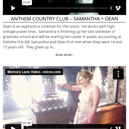
ANTHEM COUNTRY CLUB – SAMANTHA + DEAN
Dean is an Apprentice Lineman for the union. He works with high
voltage power lines. Samantha is finishing up her last semester of
graduate school and will be starting her career in public accounting at
Deloitte this fall. Samantha and Dean first met when they were 14 and
15 years old. They grew up in…
READ MORE