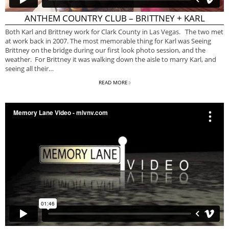
ANTHEM COUNTRY CLUB – BRITTNEY + KARL
Both Karl and Brittney work for Clark County in Las Vegas. The two met
at work back in 2007. The most memorable thing for Karl was Seeing
Brittney on the bridge during our first look photo session, and the
weather. For Brittney it was walking down the aisle to marry Karl, and
seeing all their…
READ MORE