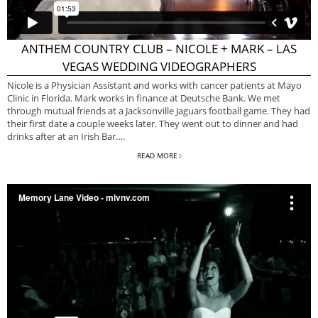
ANTHEM COUNTRY CLUB – NICOLE + MARK – LAS
VEGAS WEDDING VIDEOGRAPHERS
Nicole is a Physician Assistant and works with cancer patients at Mayo
Clinic in Florida. Mark works in finance at Deutsche Bank. We met
through mutual friends at a Jacksonville Jaguars football game. They had
their first date a couple weeks later. They went out to dinner and had
drinks after at an Irish Bar….
READ MORE