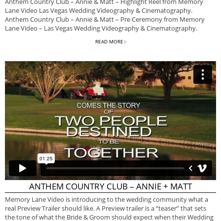
Anthem Country Club – Annie & Matt – Highlight Reel from Memory
Lane Video Las Vegas Wedding Videography & Cinematography.
Anthem Country Club – Annie & Matt – Pre Ceremony from Memory
Lane Video – Las Vegas Wedding Videography & Cinematography.
READ MORE
ANTHEM COUNTRY CLUB – ANNIE + MATT
Memory Lane Video is introducing to the wedding community what a
real Preview Trailer should like. A Preview trailer is a “teaser” that sets
the tone of what the Bride & Groom should expect when their Wedding