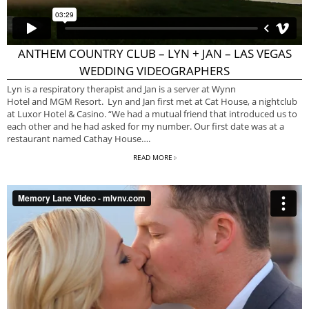
ANTHEM COUNTRY CLUB – LYN + JAN – LAS VEGAS
WEDDING VIDEOGRAPHERS
Lyn is a respiratory therapist and Jan is a server at Wynn
Hotel and MGM Resort. Lyn and Jan first met at Cat House, a nightclub
at Luxor Hotel & Casino. “We had a mutual friend that introduced us to
each other and he had asked for my number. Our first date was at a
restaurant named Cathay House….
READ MORE