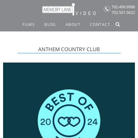
Skip
702.499.9998
to
702.501.5622
content
FILMS
BLOG
ABOUT
CONTACT
ANTHEM COUNTRY CLUB