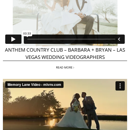
ANTHEM COUNTRY CLUB – BARBARA + BRYAN – LAS
VEGAS WEDDING VIDEOGRAPHERS
READ MORE