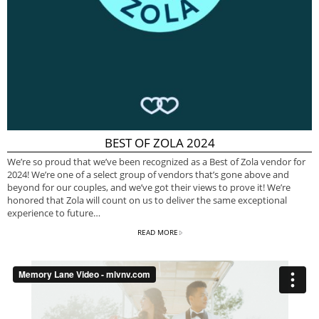
BEST OF ZOLA 2024
We’re so proud that we’ve been recognized as a Best of Zola vendor for
2024! We’re one of a select group of vendors that’s gone above and
beyond for our couples, and we’ve got their views to prove it! We’re
honored that Zola will count on us to deliver the same exceptional
experience to future…
READ MORE