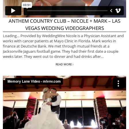
ANTHEM COUNTRY CLUB – NICOLE + MARK – LAS
VEGAS WEDDING VIDEOGRAPHERS
Loading… Provided by WeddingWire Nicole is a Physician Assistant and
works with cancer patients at Mayo Clinic in Florida. Mark works in
finance at Deutsche Bank. We met through mutual friends at a
Jacksonville Jaguars football game. They had their first date a couple
weeks later. They went out to dinner and had drinks after…
READ MORE