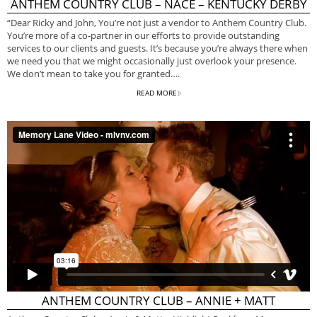
ANTHEM COUNTRY CLUB – NACE – KENTUCKY DERBY
“Dear Ricky and John, You’re not just a vendor to Anthem Country Club.
You’re more of a co-partner in our efforts to provide outstanding
services to our clients and guests. It’s because you’re always there when
we need you that we might occasionally just overlook your presence.
We don’t mean to take you for granted….
READ MORE
ANTHEM COUNTRY CLUB – ANNIE + MATT