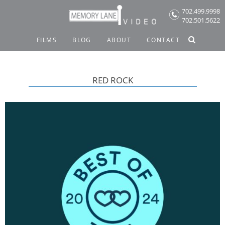
Skip
702.499.9998
to
702.501.5622
content
FILMS
BLOG
ABOUT
CONTACT
RED ROCK