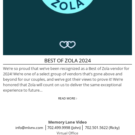
BEST OF ZOLA 2024
We’re so proud that we’ve been recognized as a Best of Zola vendor for
2024! We’re one of a select group of vendors that’s gone above and
beyond for our couples, and we’ve got their views to prove it! We’re
honored that Zola will count on us to deliver the same exceptional
experience to future…
READ MORE
Memory Lane Video
info@mlvnv.com
702.499.9998 (John)
702.501.5622 (Ricky)
Virtual Office