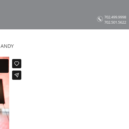
702.499.9998
702.501.5622
 ANDY