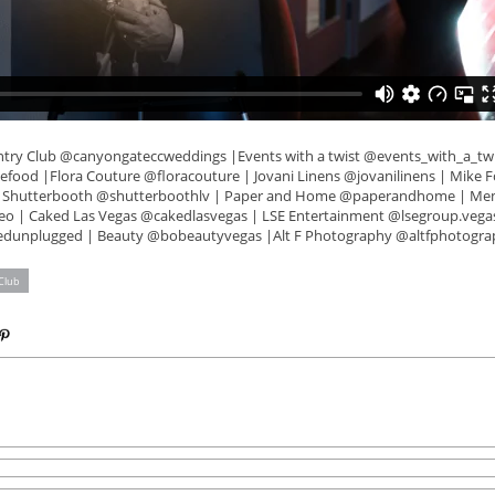
try Club @canyongateccweddings |Events with a twist @events_with_a_twis
food |Flora Couture @floracouture | Jovani Linens @jovanilinens | Mike Fo
 Shutterbooth @shutterboothlv | Paper and Home @paperandhome | Me
 | Caked Las Vegas @cakedlasvegas | LSE Entertainment @lsegroup.vega
edunplugged | Beauty @bobeautyvegas |Alt F Photography @altfphotogra
Club