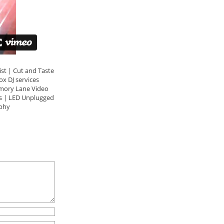
t | Cut and Taste
x DJ services
mory Lane Video
s | LED Unplugged
phy