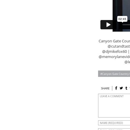
Canyon Gate Coun
@cutandtaste
@djmikefox60 |
@memorylanevideo
@l
Canyon Gate Country 
SHARE