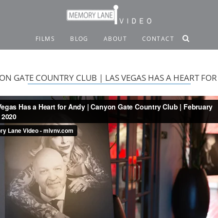
FILMS
BLOG
ABOUT
CONTACT
ON GATE COUNTRY CLUB | LAS VEGAS HAS A HEART FOR