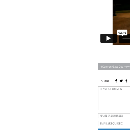
Canyon Gate Country 
SHARE