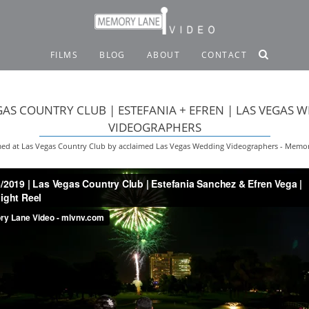
FILMS
BLOG
ABOUT
CONTACT
GAS COUNTRY CLUB | ESTEFANIA + EFREN | LAS VEGAS 
VIDEOGRAPHERS
ed at Las Vegas Country Club by acclaimed Las Vegas Wedding Videographers - Memo