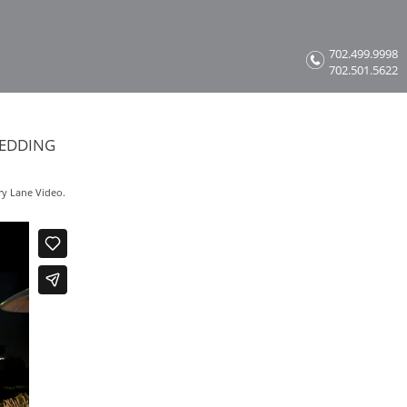
702.499.9998
702.501.5622
WEDDING
ry Lane Video.