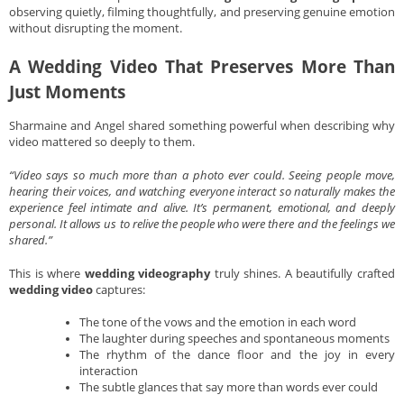
observing quietly, filming thoughtfully, and preserving genuine emotion
without disrupting the moment.
A Wedding Video That Preserves More Than
Just Moments
Sharmaine and Angel shared something powerful when describing why
video mattered so deeply to them.
“Video says so much more than a photo ever could. Seeing people move,
hearing their voices, and watching everyone interact so naturally makes the
experience feel intimate and alive. It’s permanent, emotional, and deeply
personal. It allows us to relive the people who were there and the feelings we
shared.”
This is where
wedding videography
truly shines. A beautifully crafted
wedding video
captures:
The tone of the vows and the emotion in each word
The laughter during speeches and spontaneous moments
The rhythm of the dance floor and the joy in every
interaction
The subtle glances that say more than words ever could