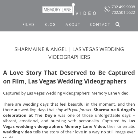
Skip
702.499.9998
to
702.501.5622
content
FILMS
BLOG
ABOUT
CONTACT
SHARMAINE & ANGEL | LAS VEGAS WEDDING
VIDEOGRAPHERS
A Love Story That Deserved to Be Captured
on Film, Las Vegas Wedding Videographers
Captured by Las Vegas Wedding Videographers, Memory Lane Video.
There are wedding days that feel beautiful in the moment, and then
there are wedding days that
stay with you forever
.
Sharmaine & Angel’s
celebration at The Doyle
was one of those unforgettable days –
vibrant, emotional, and bursting with personality. Captured by
Las
Vegas wedding videographers Memory Lane Video
, their cinematic
wedding video
tells the story of their love in a way no still image ever
could.