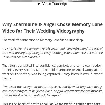
Why Sharmaine & Angel Chose Memory Lane
Video for Their Wedding Videography
Sharmaine’s connection to Memory Lane Video runs deep.
“I’ve worked for the company for six years, and I know firsthand the level of
care and artistry they bring to every wedding video. There was no one else
I’d trust to capture our day.”
That trust translated into confidence, comfort, and complete freedom
to enjoy every second. Not once did Sharmaine or Angel worry about
whether their story was being captured – they knew it was in expert
hands.
“The team was always on point. They knew exactly what they were doing,
and they managed to be friendly and helpful without ever feeling intrusive.
It made the day feel natural and stress-free.”
This is the heart of professional
Las Vegas wedding videographers
–