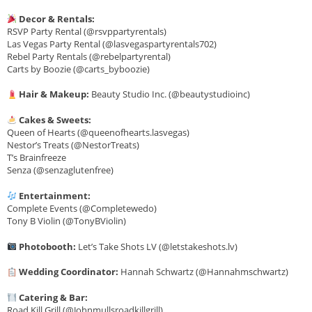
Decor & Rentals:
RSVP Party Rental (@rsvppartyrentals)
Las Vegas Party Rental (@lasvegaspartyrentals702)
Rebel Party Rentals (@rebelpartyrental)
Carts by Boozie (@carts_byboozie)
Hair & Makeup:
Beauty Studio Inc. (@beautystudioinc)
Cakes & Sweets:
Queen of Hearts (@queenofhearts.lasvegas)
Nestor’s Treats (@NestorTreats)
T’s Brainfreeze
Senza (@senzaglutenfree)
Entertainment:
Complete Events (@Completewedo)
Tony B Violin (@TonyBViolin)
Photobooth:
Let’s Take Shots LV (@letstakeshots.lv)
Wedding Coordinator:
Hannah Schwartz (@Hannahmschwartz)
Catering & Bar:
Road Kill Grill (@Johnmullsroadkillgrill)