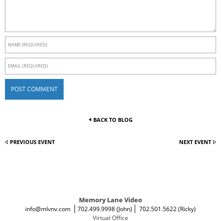
BACK TO BLOG
PREVIOUS EVENT
NEXT EVENT
Memory Lane Video
info@mlvnv.com
702.499.9998 (John)
702.501.5622 (Ricky)
Virtual Office