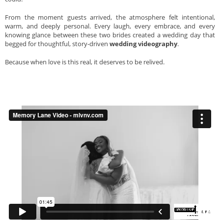
From the moment guests arrived, the atmosphere felt intentional,
warm, and deeply personal. Every laugh, every embrace, and every
knowing glance between these two brides created a wedding day that
begged for thoughtful, story-driven
wedding videography
.
Because when love is this real, it deserves to be relived.