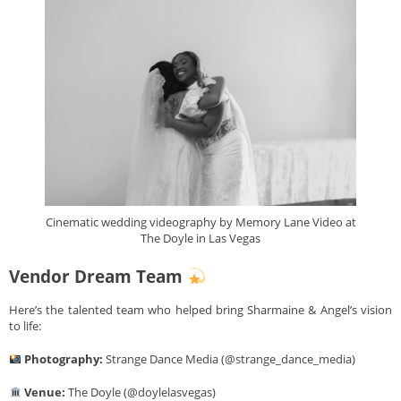
Cinematic wedding videography by Memory Lane Video at
The Doyle in Las Vegas
Vendor Dream Team
Here’s the talented team who helped bring Sharmaine & Angel’s vision
to life:
Photography:
Strange Dance Media (@strange_dance_media)
Venue:
The Doyle (@doylelasvegas)