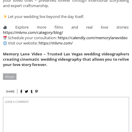
your loved ones – preserved forever through intentional storytelling
and expert craftsmanship.
Let your wedding live beyond the day itself.
Explore more films and real love stories:
https://mlvnv.com/category/blog/
Schedule your consultation:
https://calendly.com/memorylanevideo
Visit our website:
https://mlvnv.com/
Memory Lane Video – Trusted Las Vegas wedding videographers
creating cinematic wedding videography that allows you to relive
your love story forever.
Doyle
SHARE