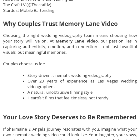
The Craft LV (@Thecraftlv)
Stardust Mobile Bartending
Why Couples Trust Memory Lane Video
Choosing the right wedding videography team means choosing how
your story will live on. At
Memory Lane Video
, our passion lies in
capturing authenticity, emotion, and connection – not just beautiful
visuals, but meaningful memories.
Couples choose us for:
Story-driven, cinematic wedding videography
Over 20 years of experience as Las Vegas wedding
videographers
A natural, unobtrusive filming style
Heartfelt films that feel timeless, not trendy
Your Love Story Deserves to Be Remembered
If Sharmaine & Angel’s journey resonates with you, imagine what your
own cinematic wedding video could look like. Your laughter, your vows,