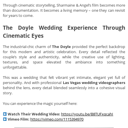
Through cinematic storytelling, Sharmaine & Angel’s film becomes more
than documentation. It becomes a living memory – one they can revisit
for years to come.
The Doyle Wedding Experience Through
Cinematic Eyes
The industrial-chic charm of
The Doyle
provided the perfect backdrop
for this modern and artistic celebration. Every detail reflected the
couple’s style and authenticity, while the creative use of lighting,
textures, and space elevated the ambiance into something
unforgettable.
This was a wedding that felt vibrant yet intimate, elegant yet full of
personality. And with professional
Las Vegas wedding videographers
behind the lens, every detail blended seamlessly into a cohesive visual
story.
You can experience the magic yourself here:
Watch Their Wedding Video:
https://youtu.be/B8TUFxqcahI
Vimeo Film:
https://vimeo.com/1115394970