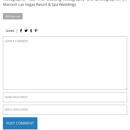
Marriott Las Vegas Resort & Spa Weddings
JW Marriott
SHARE