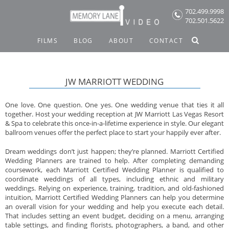
Skip
702.499.9998
to
702.501.5622
content
FILMS
BLOG
ABOUT
CONTACT
JW MARRIOTT WEDDING
One love. One question. One yes. One wedding venue that ties it all
together. Host your wedding reception at JW Marriott Las Vegas Resort
& Spa to celebrate this once-in-a-lifetime experience in style. Our elegant
ballroom venues offer the perfect place to start your happily ever after.
Dream weddings don’t just happen; they’re planned. Marriott Certified
Wedding Planners are trained to help. After completing demanding
coursework, each Marriott Certified Wedding Planner is qualified to
coordinate weddings of all types, including ethnic and military
weddings. Relying on experience, training, tradition, and old-fashioned
intuition, Marriott Certified Wedding Planners can help you determine
an overall vision for your wedding and help you execute each detail.
That includes setting an event budget, deciding on a menu, arranging
table settings, and finding florists, photographers, a band, and other