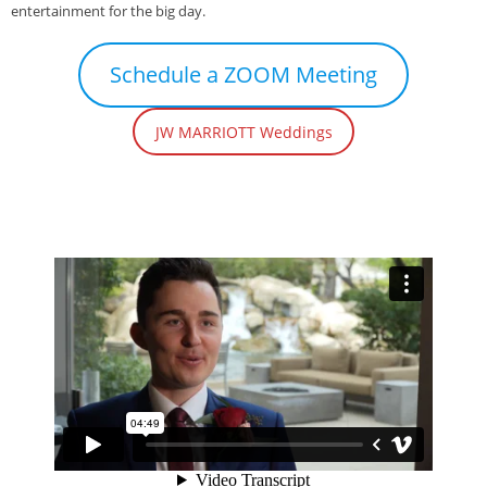
entertainment for the big day.
Schedule a ZOOM Meeting
JW MARRIOTT Weddings