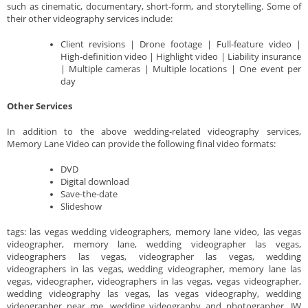
such as cinematic, documentary, short-form, and storytelling. Some of
their other videography services include:
Client revisions | Drone footage | Full-feature video |
High-definition video | Highlight video | Liability insurance
| Multiple cameras | Multiple locations | One event per
day
Other Services
In addition to the above wedding-related videography services,
Memory Lane Video can provide the following final video formats:
DVD
Digital download
Save-the-date
Slideshow
tags: las vegas wedding videographers, memory lane video, las vegas
videographer, memory lane, wedding videographer las vegas,
videographers las vegas, videographer las vegas, wedding
videographers in las vegas, wedding videographer, memory lane las
vegas, videographer, videographers in las vegas, vegas videographer,
wedding videography las vegas, las vegas videography, wedding
videographer near me, wedding videography and photographer, JW