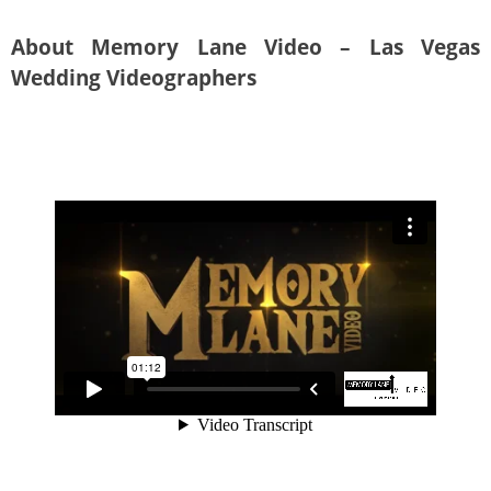
About Memory Lane Video – Las Vegas
Wedding Videographers