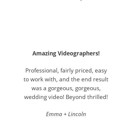
Amazing Videographers!
Professional, fairly priced, easy
to work with, and the end result
was a gorgeous, gorgeous,
wedding video! Beyond thrilled!
Emma + Lincoln