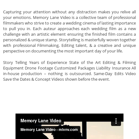
Capturing your attention without any distraction makes you relive all
your emotions. Memory Lane Video is a collective team of professional
filmmakers who strive to create a wedding cinema of lasting importance
to pull you in. Each auteur approaches each wedding film as a new
challenge with an artistic element ensuring the finished film contains a
personalized & unique stamp. Storytelling is masterfully woven together
with professional Filmmaking, Editing talent, & a creative and unique
perspective on documenting the most important day of your life.
Story Telling Years of Experience State of the Art Editing & Filming
Equipment Drone Footage Customized Packages Liability Insurance All
in-house production – nothing is outsourced. Same-Day Edits Video
Save the Dates & Concept Videos shown before the event.