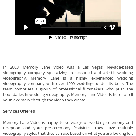
In 2003, Memory Lane Video was a Las Vegas, Nevada-based
videography company specializing in seasoned and artistic wedding
videography. Memory Lane is a highly experienced wedding
videography company with over 1200 weddings under its belts. The
team comprises a group of professional filmmakers who push the
boundaries in wedding videography. Memory Lane Video is here to tell
your love story through the video they create.
Services Offered
Memory Lane Video is happy to service your wedding ceremony and
reception and your pre-ceremony festivities. They have multiple
videography styles that they can use based on what you are looking for,