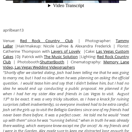
aprilbean13
Venue:
Red Rock Country Club
| Photographer:
Tammy
LaBar
|Hair/makeup: Nicole LaPree & Alexandra Frederick | Florist:
Catherine Thompson with
Layers of Lovely
|Cake:
Las Vegas Custom
Cakes
|Dj: Patrick with
The Music Solution
|Lighting:
Red Rock Country
Club
| Photobooth:
ShutterBooth
| Cinematography:
Memory Lane
Video, Las Vegas Wedding Videographers
“Shortly after we started dating, Josh had been telling me that he was going
to marry me, but I had no idea when he was planning on asking the official
question. I would tease him and say that I didn’t believe him, but I had no
idea he would end up conducting a public proposal. He planned it for
when I had her my sister Alex and friends in Las Vegas to visit. August
th
13
to be exact. It was a very tricky situation, as I have a knack for ruining
surprises (albeit inadvertently), so everyone involved had to be extra careful.
Josh set the girls up to visit the Bellagio Gardens since one of my friends had
never been there before. It was a perfect cover. He told me he would “meet
up with them” since he was “running behind,” when in truth he was already
there waiting, which everyone knew except me (for once)! As my friends and
I were in the Garden, Alex made sure to keep me distracted long enough for