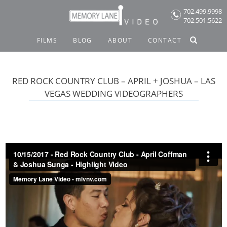
Skip
702.499.9998
to
702.501.5622
content
FILMS
BLOG
ABOUT
CONTACT
RED ROCK COUNTRY CLUB – APRIL + JOSHUA – LAS
VEGAS WEDDING VIDEOGRAPHERS