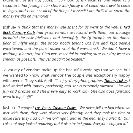
excitement of the day fades, I can look at my pictures and video and
recapture that feeling. I can share with family that could not travel to come
to Vegas, and I can see all of the things I missed! I am thrilled we spent the
money we did on memories.”
Joshua-
“I think that the money well spent for us went to the venue.
Red
Rock Country Club
had great vendors associated with them- our package
included the cake (delicious and beautiful), the DJ (people on the dance
floor all night long), the photo booth tenant was fun and kept people
entertained, and the florist nailed what April envisioned. We didn’t have a
wedding planner, but Gina was essential in making sure our day went as
smooth as possible. This venue can’t be beaten.”
A variety of vendors make up the beautiful weddings that we see, but
we wanted to know what vendor the couple was exceptionally happy
with overall. They said, April–
“I enjoyed my photographer,
Tammy LaBar
. I
had worked with Tammy previously, and she is extremely talented. She was
fun and precise, and she is very easy to work with. She also does fantastic
work to top it off!”
Joshua-
“I enjoyed
Las Vegas Custom Cakes
. We never felt rushed when we
met with them, they were always very friendly, and they took the time to
make sure they had our “vision” right, and in the end, they nailed it. Our
cake not only looked amazing, but it also tasted good. Everyone enjoyed it.”