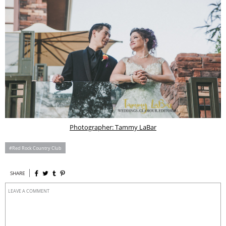
Photographer: Tammy LaBar
Red Rock Country Club
SHARE