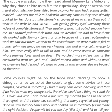
The couple was asked how they heard about Memory Lane Video and
why they chose to hire us to film their special day. They answered,
“We
heard about Memory Lane Video from a co-worker who had recently gotten
married. She was not able to book with Memory Lane as they were already
booked for her date, but she strongly encouraged me to check them out. I
went to the website, and WOW! I was getting glassy-eyed watching these
videos of complete strangers! Their quality of work just pulled emotion from
me, so I showed Joshua their work, and we decided- we had to have them!
We booked with Memory Lane not only because of the just outstanding
work we saw but when we went to the consultation, we were made to feel at
home. John was great; he was very friendly and had a nice calm energy to
him. We were easily able to talk to him, and he came across as someone
who genuinely loves what he does. We watched more videos and as the
consultation went on, Josh and I looked at each other and without a word
we knew- we had decided. No need to consult with anyone else, we booked
on the spot.”
Some couples might be on the fence when deciding to book a
videographer, so we asked the couple to give some advice to these
couples,
“A video is something I had initially considered ancillary, and that
if we had to make any budget cuts, that video would be a thing we could do
a. I WAS WRONG! I had taken a poll with my married friends to see what
they regret, and the video was something that many regretted not getting.
Once we saw Memory Lane’s work and booked, we immediately felt we made
the right decision. People will tell you the day “flies by,” and let us tell you,