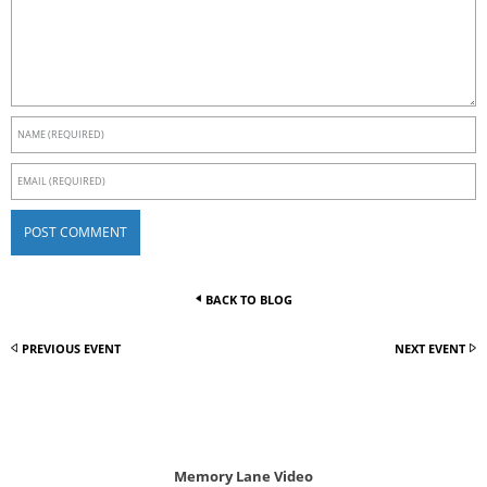
BACK TO BLOG
PREVIOUS EVENT
NEXT EVENT
Memory Lane Video