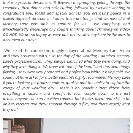
that is a gross understatement! Between the prepping, getting through the
ceremony, then dinner and cake cutting, followed by everyone wanting to
congratulate you, toasts and special dances, you are being pulled in a
million different directions. I know there are things that we missed that
Memory Lane was able to capture for us. We completely and
wholeheartedly encourage any couple thinking about skimping on video-
DO NOT. We are so happy we were able to have Memory Lane be the ones to
document our day.”
We asked the couple thoroughly enjoyed about Memory Lane Video
and they answered with,
“On the day of the wedding I admired Memory
Lane’s professionalism. They always explained what they were doing, and
why they were doing it. We never felt “out of the loop, ” and they kept things
flowing. They were very prepared and professional without being cold. We
could not have asked for a better team. We highly recommend Memory Lane
if you’re looking for professionalism, quality, and the ability to capture the
energy of your wedding day. There is no “cookie cutter” videos here;
everything is custom and specific to each couple down to the last
detail. Anyone can carry a video camera, but it takes talent and skill to be
able to recreate and draw emotion through a film, and that’s exactly what
they do.”