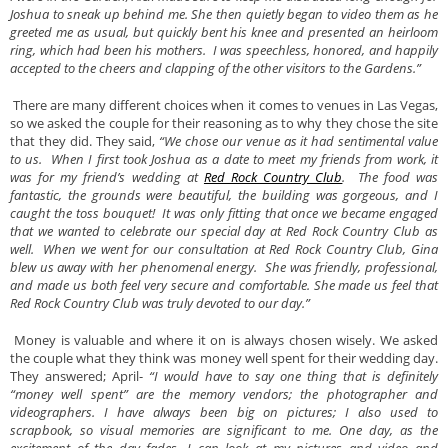
Joshua to sneak up behind me. She then quietly began to video them as he
greeted me as usual, but quickly bent his knee and presented an heirloom
ring, which had been his mothers. I was speechless, honored, and happily
accepted to the cheers and clapping of the other visitors to the Gardens.”
There are many different choices when it comes to venues in Las Vegas,
so we asked the couple for their reasoning as to why they chose the site
that they did. They said,
“We chose our venue as it had sentimental value
to us. When I first took Joshua as a date to meet my friends from work, it
was for my friend’s wedding at
Red Rock Country Club
. The food was
fantastic, the grounds were beautiful, the building was gorgeous, and I
caught the toss bouquet! It was only fitting that once we became engaged
that we wanted to celebrate our special day at Red Rock Country Club as
well. When we went for our consultation at Red Rock Country Club, Gina
blew us away with her phenomenal energy. She was friendly, professional,
and made us both feel very secure and comfortable. She made us feel that
Red Rock Country Club was truly devoted to our day.”
Money is valuable and where it on is always chosen wisely. We asked
the couple what they think was money well spent for their wedding day.
They answered; April-
“I would have to say one thing that is definitely
“money well spent” are the memory vendors; the photographer and
videographers. I have always been big on pictures; I also used to
scrapbook, so visual memories are significant to me. One day, as the