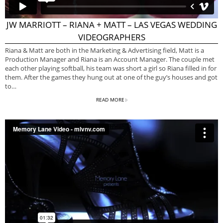
JW MARRIOTT – RIANA + MATT – LAS VEGAS WEDDING
VIDEOGRAPHERS
Riana & Matt are both in the Marketing & Advertising field, Matt is a
Production Manager and Riana is an Account Manager. The couple met
each other playing softball, his team was short a girl so Riana filled in for
them. After the games they hung out at one of the guy’s houses and got
to…
READ MORE