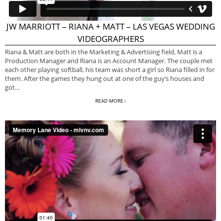
JW MARRIOTT – RIANA + MATT – LAS VEGAS WEDDING
VIDEOGRAPHERS
Riana & Matt are both in the Marketing & Advertising field, Matt is a
Production Manager and Riana is an Account Manager. The couple met
each other playing softball, his team was short a girl so Riana filled in for
them. After the games they hung out at one of the guy’s houses and
got…
READ MORE