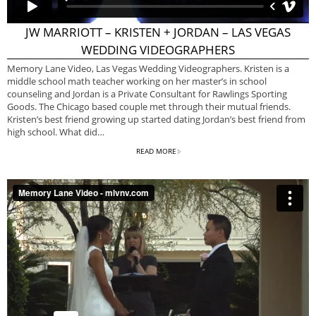
JW MARRIOTT – KRISTEN + JORDAN – LAS VEGAS
WEDDING VIDEOGRAPHERS
Memory Lane Video, Las Vegas Wedding Videographers. Kristen is a
middle school math teacher working on her master’s in school
counseling and Jordan is a Private Consultant for Rawlings Sporting
Goods. The Chicago based couple met through their mutual friends.
Kristen’s best friend growing up started dating Jordan’s best friend from
high school. What did…
READ MORE