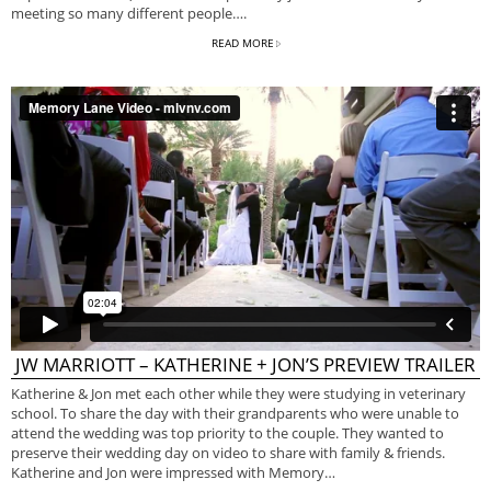
meeting so many different people….
READ MORE
JW MARRIOTT – KATHERINE + JON’S PREVIEW TRAILER
Katherine & Jon met each other while they were studying in veterinary
school. To share the day with their grandparents who were unable to
attend the wedding was top priority to the couple. They wanted to
preserve their wedding day on video to share with family & friends.
Katherine and Jon were impressed with Memory…