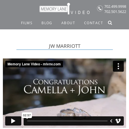
Skip
702.499.9998
to
702.501.5622
content
FILMS
BLOG
ABOUT
CONTACT
JW MARRIOTT