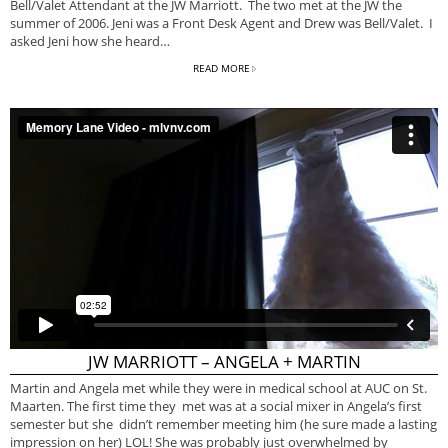
Bell/Valet Attendant at the JW Marriott. The two met at the JW the
summer of 2006. Jeni was a Front Desk Agent and Drew was Bell/Valet. I
asked Jeni how she heard…
READ MORE
JW MARRIOTT – ANGELA + MARTIN
Martin and Angela met while they were in medical school at AUC on St.
Maarten. The first time they met was at a social mixer in Angela’s first
semester but she didn’t remember meeting him (he sure made a lasting
impression on her) LOL! She was probably just overwhelmed by