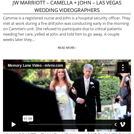
JW MARRIOTT – CAMELLA + JOHN – LAS VEGAS
WEDDING VIDEOGRAPHERS
Cammie is a registered nurse and John is a hospital security officer. They
met at work during a fire drill John was conducting early in the morning
on Cammie’s unit. She refused to participate due to critical patients
needing her care, yelled at John and told him to go away. A couple
weeks later they…
READ MORE