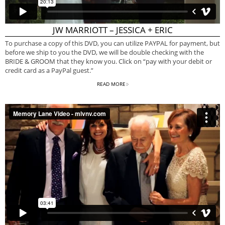
JW MARRIOTT – JESSICA + ERIC
To purchase a copy of this DVD, you can utilize PAYPAL for payment, but
before we ship to you the DVD, we will be double checking with the
BRIDE & GROOM that they know you. Click on “pay with your debit or
credit card as a PayPal guest.”
READ MORE