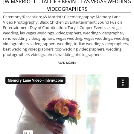
JW MARRIOTT – TALLIE + KEVIN – LAS VEGAS WEDDING
VIDEOGRAPHERS
Ceremony/Reception: JW Marriott Cinematography: Memory Lane
Video Photography: Black Chicken DJ/Entertainment: Sound Fusion
Entertainment Day of Coordination: Tory L Cooper Events las vegas
wedding, las vegas weddings, videographers, wedding videographer,
reno wedding videographers, vegas wedding, vegas weddings, wedding
videographers, videographers wedding, indian wedding videographers,
best wedding videographers, top wedding videographers, wedding
photographers videographers, wedding photographers…
READ MORE