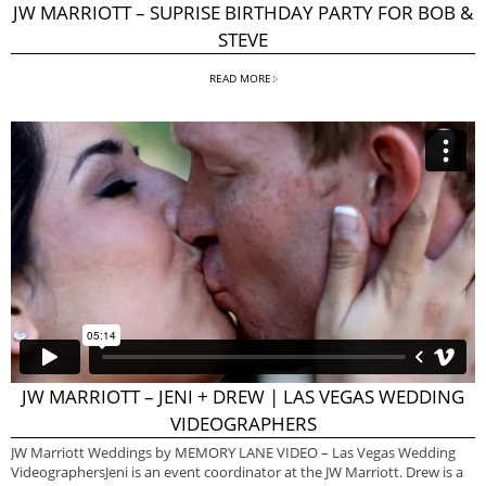
JW MARRIOTT – SUPRISE BIRTHDAY PARTY FOR BOB &
STEVE
READ MORE
JW MARRIOTT – JENI + DREW | LAS VEGAS WEDDING
VIDEOGRAPHERS
JW Marriott Weddings by MEMORY LANE VIDEO – Las Vegas Wedding
VideographersJeni is an event coordinator at the JW Marriott. Drew is a